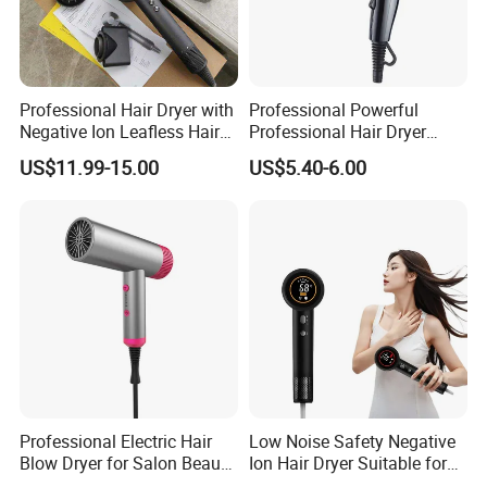
Professional Hair Dryer with
Professional Powerful
Negative Ion Leafless Hair
Professional Hair Dryer
Dryer Salon Use
Salon Equipment Home
US$11.99-15.00
US$5.40-6.00
Hotel Hair Care
Professional Electric Hair
Low Noise Safety Negative
Blow Dryer for Salon Beauty
Ion Hair Dryer Suitable for
Treatment
Mother and Baby