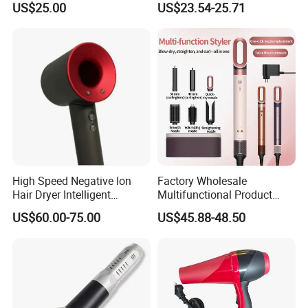
US$25.00
US$23.54-25.71
Hair Blow Dryer
Dryer Mini Portable Foldable
BLDC Ionic Hair Blow Dryer
Manufacturer
High Speed Negative Ion
Factory Wholesale
Hair Dryer Intelligent
Multifunctional Product
Constant Temperature Fast
High-Speed Salon Electric
US$60.00-75.00
US$45.88-48.50
Drying Magnetic Nozzle
Hair Brush Dryer
Low Noise Professional Hair
Straightener Styler
Dryer