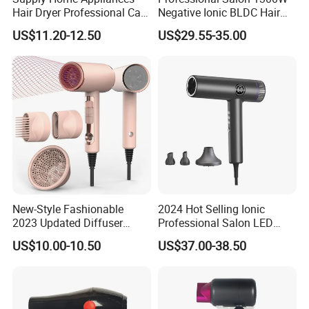
Hair Dryer Professional Care
Negative Ionic BLDC Hair
Hotel Wall Mounted Type
Dryer Brushless High Speed
US$11.20-12.50
US$29.55-35.00
Straightener Curler
Secadoraplancha De
Cabello Secador 5 in 1
New-Style Fashionable
2024 Hot Selling Ionic
2023 Updated Diffuser
Professional Salon LED
1800W Women Curly Ionic
Display Screen Hair Blower
US$10.00-10.50
US$37.00-38.50
Hair Dryer
Dryer BLDC 2000W High
Power 3 in 1 One Step Hair
Dryer