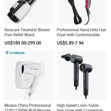
Iteracare Terahertz Blower
Professional Hand Held Hair
Pain Relief Wand
Dryer with Customizable
Physiotherapy Terahertz
Cord
US$189.00-299.00
US$5.89-7.94
Therapy Device
Modun China Professional
High-Speed Lonic Salon
1100/1200W Wall Mounted
Hair Dryer with Concentrator