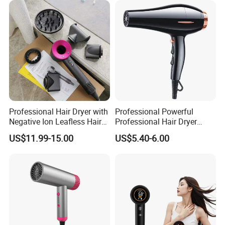
Professional Hair Dryer with
Professional Powerful
Negative Ion Leafless Hair
Professional Hair Dryer
Dryer Salon Use
Salon Equipment Home
US$11.99-15.00
US$5.40-6.00
Hotel Hair Care