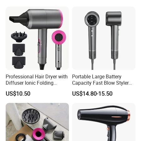
needed, the lead time is around 30 working days in general.
Dryer
Professional Hair Dryer with
Portable Large Battery
Diffuser Ionic Folding
Capacity Fast Blow Styler
Hairdryers Salon Equipment
Hair Dryer for Travel Use
US$10.50
US$14.80-15.50
Hair Care Products