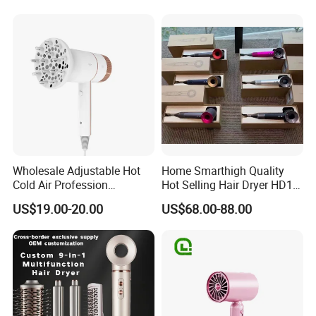
Plastic BLDC Motor
Wholesale Adjustable Hot
Home Smarthigh Quality
Cold Air Profession
Hot Selling Hair Dryer HD15
Hairdryer 2000W High
Hair Blower
US$19.00-20.00
US$68.00-88.00
Power Salon Negative Ionic
Far Infrared Therapy Hair
Dryer