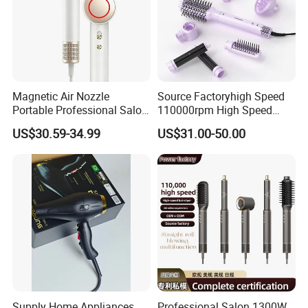
Magnetic Air Nozzle
Source Factoryhigh Speed
Portable Professional Salon
110000rpm High Speed
Dryer Apply to Home
Best Household Hair Pattern
US$30.59-34.99
US$31.00-50.00
Blow Dryer5 In1 Hot Air
Brush Comb Blow Dryer
Brushhair Stylerfactory New
Design BLDC
Supply Home Appliances
Professional Salon 1300W