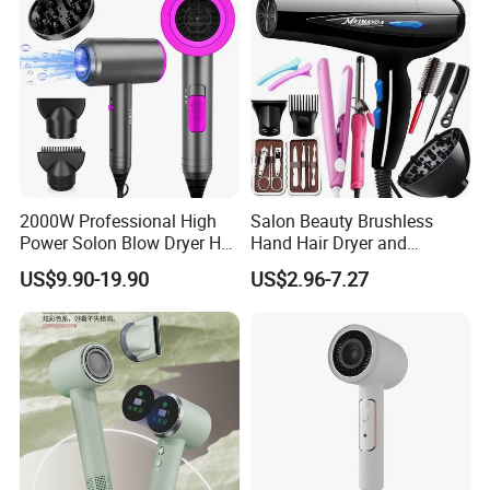
Comb
2000W Professional High
Salon Beauty Brushless
Power Solon Blow Dryer Hot
Hand Hair Dryer and
and Cold Wind Hair Dryer
Straightener Hair Styling
US$9.90-19.90
US$2.96-7.27
Volumizer Hammer Dryer
Hair Dryer Set