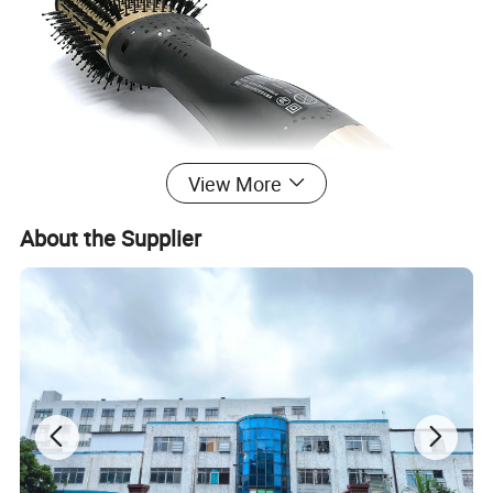
View More
About the Supplier