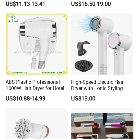
US$11.13-13.41
US$16.50-19.00
ABS Plastic Professional
High-Speed Electric Hair
1600W Hair Dryer for Hotel
Dryer with Lonic Styling
Diffuser Nozzle for Salons
US$10.88-14.99
US$13.00
Hotels Travel-Durable
Plastic BLDC Motor