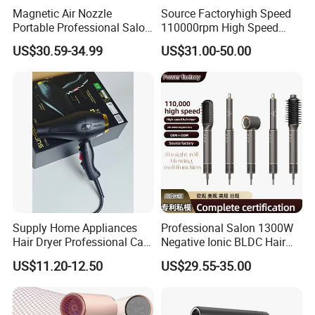
Magnetic Air Nozzle
Source Factoryhigh Speed
Portable Professional Salon
110000rpm High Speed
Dryer Apply to Home
Best Household Hair Pattern
US$30.59-34.99
US$31.00-50.00
Blow Dryer5 In1 Hot Air
Brush Comb Blow Dryer
Brushhair Stylerfactory New
Design BLDC
Supply Home Appliances
Professional Salon 1300W
Hair Dryer Professional Care
Negative Ionic BLDC Hair
Hotel Wall Mounted Type
Dryer Brushless High Speed
US$11.20-12.50
US$29.55-35.00
Straightener Curler
Secadoraplancha De
Cabello Secador 5 in 1