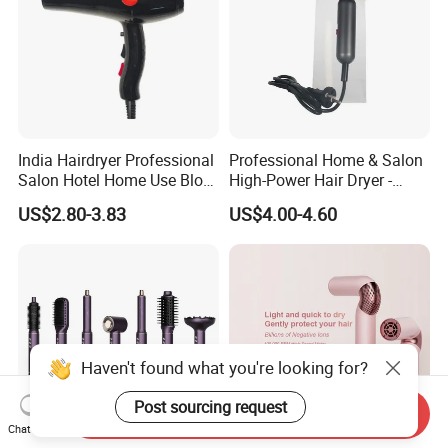
India Hairdryer Professional
Professional Home & Salon
Salon Hotel Home Use Blow
High-Power Hair Dryer -
Dryer
Sleek Matte Black with
US$2.80-3.83
US$4.00-4.60
Vibrant Magenta Accents
Blue Light Negative Ion
Technology for Frizz-Free,
Shiny Hair
Haven't found what you're looking for?
Post sourcing request
Send Inquiry
Chat Now