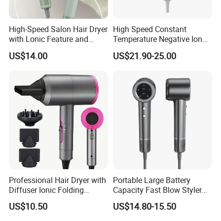
High-Speed Salon Hair Dryer
High Speed Constant
with Lonic Feature and
Temperature Negative Ion
Concentrator Nozzle
Hair Dryer Professional
US$14.00
US$21.90-25.00
Hammer Electric Blower
Dryer
Professional Hair Dryer with
Portable Large Battery
Diffuser Ionic Folding
Capacity Fast Blow Styler
Hairdryers Salon Equipment
Hair Dryer for Travel Use
US$10.50
US$14.80-15.50
Hair Care Products