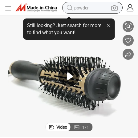
powder
h Comb
Fashion Best Negative Ion Home Appliance Electric Ionic Hair Dryer wit
dirt bike
shoulder bag
reagent
crawler excavator
tshirt
basketball shoe
living room sofa
Video
1
/
1