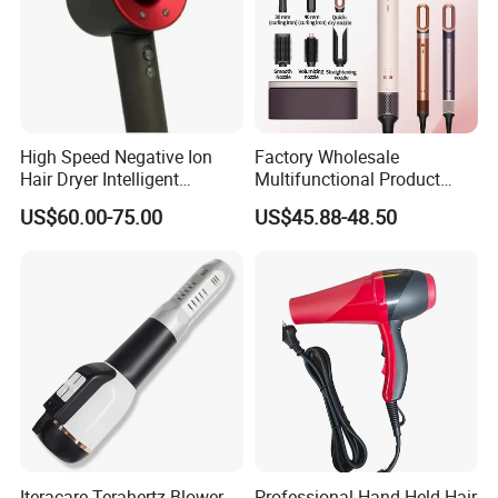
High Speed Negative Ion
Factory Wholesale
Hair Dryer Intelligent
Multifunctional Product
Constant Temperature Fast
High-Speed Salon Electric
US$60.00-75.00
US$45.88-48.50
Drying Magnetic Nozzle
Hair Brush Dryer
Low Noise Professional Hair
Straightener Styler
Dryer
Iteracare Terahertz Blower
Professional Hand Held Hair