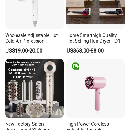
Wholesale Adjustable Hot
Home Smarthigh Quality
Cold Air Profession
Hot Selling Hair Dryer HD15
Hairdryer 2000W High
Hair Blower
US$19.00-20.00
US$68.00-88.00
Power Salon Negative Ionic
Far Infrared Therapy Hair
Dryer
New Factory Salon
High Power Cordless
Professional Style Hair
Foldable Portable