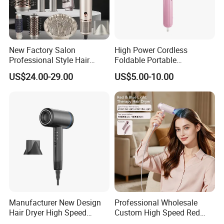
New Factory Salon
High Power Cordless
Professional Style Hair
Foldable Portable
Dryer High Speed Blow Flat
Professional Ionic Fast Dry
US$24.00-29.00
US$5.00-10.00
Smoother Paddle Brush
Hot and Cold Quiet Travel
Auto Wrap Curler
Home Electric Hair Dryer
Straightener
Manufacturer New Design
Professional Wholesale
Hair Dryer High Speed
Custom High Speed Red
Electric Ionic Professional
Blue Light Therapy Hair