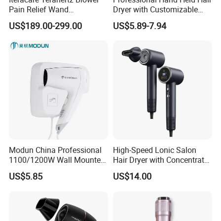
Pain Relief Wand
Dryer with Customizable
Physiotherapy Terahertz
Cord
US$189.00-299.00
US$5.89-7.94
Therapy Device
Modun China Professional
High-Speed Lonic Salon
1100/1200W Wall Mounted
Hair Dryer with Concentrator
Hotel Hair Dryer
Nozzle and Difussor Nozzle
US$5.85
US$14.00