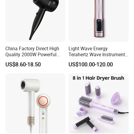
China Factory Direct High
Light Wave Energy
Quality 2000W Powerful
Terahertz Wave Instrument
Quick Dry High Speed Hair
Heating Terahertz Blower
US$8.60-18.50
US$100.00-120.00
Dryer Ionic Professional
Hammer Electric Blower
Dryer