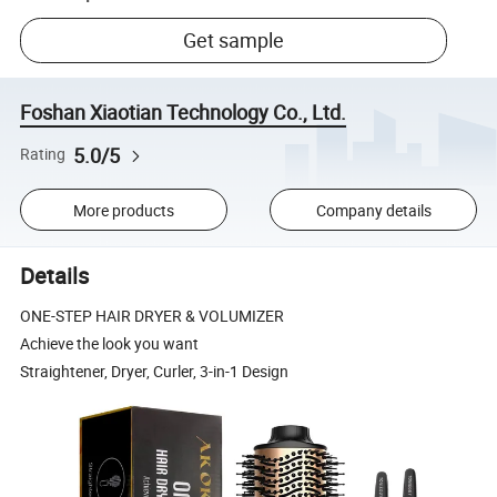
Get sample
Foshan Xiaotian Technology Co., Ltd.
5.0/5
Rating
More products
Company details
Details
ONE-STEP HAIR DRYER & VOLUMIZER
Achieve the look you want
Straightener, Dryer, Curler, 3-in-1 Design