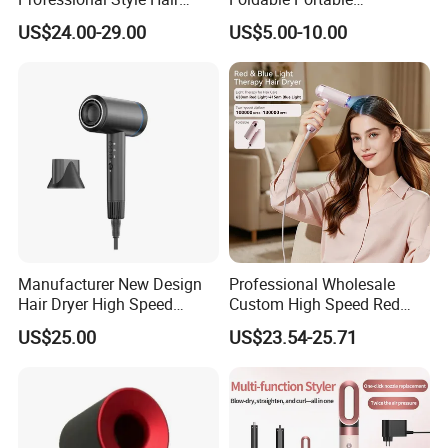
Dryer High Speed Blow Flat
Professional Ionic Fast Dry
US$24.00-29.00
US$5.00-10.00
Smoother Paddle Brush
Hot and Cold Quiet Travel
Auto Wrap Curler
Home Electric Hair Dryer
Straightener
Manufacturer New Design
Professional Wholesale
Hair Dryer High Speed
Custom High Speed Red
Electric Ionic Professional
Blue Light Therapy Hair
US$25.00
US$23.54-25.71
Hair Blow Dryer
Dryer Mini Portable Foldable
BLDC Ionic Hair Blow Dryer
Manufacturer