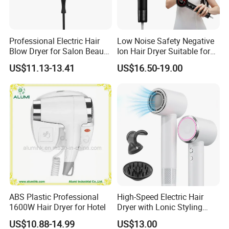
Professional Electric Hair
Low Noise Safety Negative
Blow Dryer for Salon Beauty
Ion Hair Dryer Suitable for
Treatment
Mother and Baby
US$11.13-13.41
US$16.50-19.00
ABS Plastic Professional
High-Speed Electric Hair
1600W Hair Dryer for Hotel
Dryer with Lonic Styling
Diffuser Nozzle for Salons
US$10.88-14.99
US$13.00
Hotels Travel-Durable