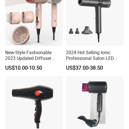
New-Style Fashionable
2024 Hot Selling Ionic
2023 Updated Diffuser
Professional Salon LED
1800W Women Curly Ionic
Display Screen Hair Blower
US$10.00-10.50
US$37.00-38.50
Hair Dryer
Dryer BLDC 2000W High
Power 3 in 1 One Step Hair
Dryer