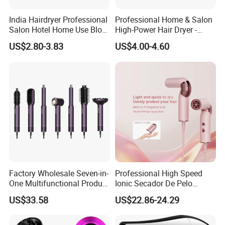
India Hairdryer Professional
Professional Home & Salon
Salon Hotel Home Use Blow
High-Power Hair Dryer -
Dryer
Sleek Matte Black with
US$2.80-3.83
US$4.00-4.60
Vibrant Magenta Accents
Blue Light Negative Ion
Technology for Frizz-Free,
Shiny Hair
Factory Wholesale Seven-in-
Professional High Speed
One Multifunctional Product
Ionic Secador De Pelo
High-Speed Salon Hair
Manufacturer Portable
US$33.58
US$22.86-24.29
Dryer, Fully Automatic
Foldable Mini BLDC
Curling Iron, Hair
Negative Ion Hair Blow
Straightener Comb, Portable
Dryer for Travel Hotel