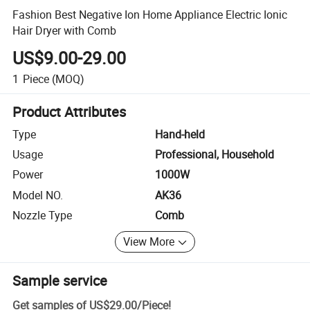
Fashion Best Negative Ion Home Appliance Electric Ionic
Hair Dryer with Comb
US$9.00-29.00
1
Piece
(MOQ)
Product Attributes
Type
Hand-held
Usage
Professional, Household
Power
1000W
Model NO.
AK36
Nozzle Type
Comb
View More
Sample service
Get samples of
US$29.00
/
Piece
!