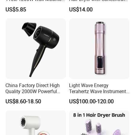
Hotel Hair Dryer
Nozzle and Difussor Nozzle
US$5.85
US$14.00
China Factory Direct High
Light Wave Energy
Quality 2000W Powerful
Terahertz Wave Instrument
Quick Dry High Speed Hair
Heating Terahertz Blower
US$8.60-18.50
US$100.00-120.00
Dryer Ionic Professional
Hammer Electric Blower
Dryer